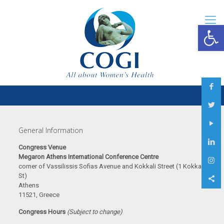
Open 
General Information
Congress Venue
Megaron Athens International Conference Centre
corner of Vassilissis Sofias Avenue and Kokkali Street (1 Kokkali
St)
Athens
11521, Greece
Congress Hours
(Subject to change)