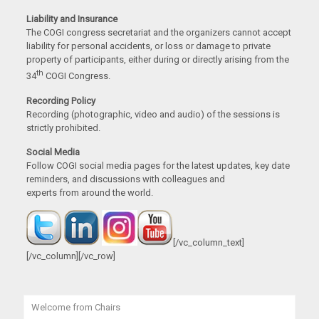
Liability and Insurance
The COGI congress secretariat and the organizers cannot accept
liability for personal accidents, or loss or damage to private
property of participants, either during or directly arising from the
th
34
COGI Congress.
Recording Policy
Recording (photographic, video and audio) of the sessions is
strictly prohibited.
Social Media
Follow COGI social media pages for the latest updates, key date
reminders, and discussions with colleagues and
experts from around the world.
[/vc_column_text]
[/vc_column][/vc_row]
Welcome from Chairs