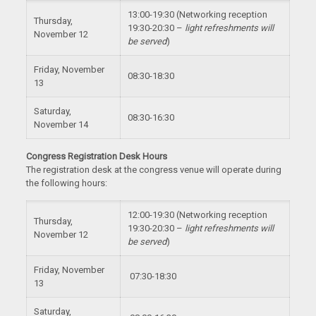
13:00-19:30 (Networking reception
Thursday,
19:30-20:30 –
light refreshments will
November 12
be served
)
Friday, November
08:30-18:30
13
Saturday,
08:30-16:30
November 14
Congress Registration Desk Hours
The registration desk at the congress venue will operate during
the following hours:
12:00-19:30 (Networking reception
Thursday,
19:30-20:30 –
light refreshments will
November 12
be served
)
Friday, November
07:30-18:30
13
Saturday,