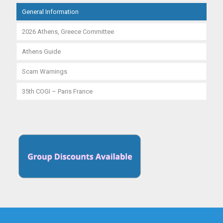
General Information
2026 Athens, Greece Committee
Athens Guide
Scam Warnings
35th COGI – Paris France