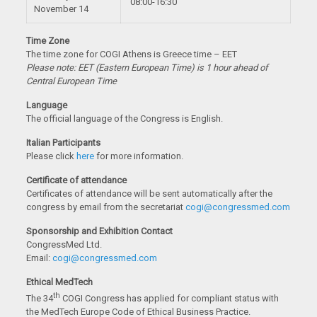
08:00-16:30
November 14
Time Zone
The time zone for COGI Athens is Greece time – EET
Please note: EET (Eastern European Time) is 1 hour ahead of
Central European Time
Language
The official language of the Congress is English.
Italian Participants
Please click
here
for more information.
Certificate of attendance
Certificates of attendance will be sent automatically after the
congress by email from the secretariat
cogi@congressmed.com
Sponsorship and Exhibition Contact
CongressMed Ltd.
Email:
cogi@congressmed.com
Ethical MedTech
th
The 34
COGI Congress has applied for compliant status
with
the MedTech Europe Code of Ethical Business Practice.