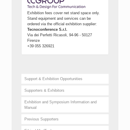
Exhibition fees cover net stand space only.
Stand equipment and services can be
ordered via the official exhibition supplier:
Tecnoconference S.r.l.
Via dei Perfetti Ricasoli, 94-96 - 50127
Firenze
+39 055 326921
Support & Exhibition Opportunities
Supporters & Exhibitors
Exhibition and Symposium Information and
Manual
Previous Supporters