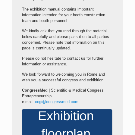
The exhibition manual contains important
information intended for your booth construction
team and booth personnel.
We kindly ask that you read through the material
below carefully and please pass it on to all parties
concerned. Please note that information on this
page is continually updated.
Please do not hesitate to contact us for further
information or assistance.
We look forward to welcoming you in Rome and
wish you a successful congress and exhibition.
CongressMed
| Scientific & Medical Congress
Entrepreneurship
e-mail:
cogi@congressmed.com