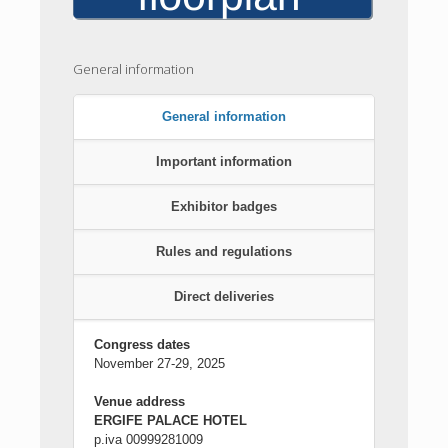
General information
General information
Important information
Exhibitor badges
Rules and regulations
Direct deliveries
Congress dates
November 27-29, 2025
Venue address
ERGIFE PALACE HOTEL
p.iva 00999281009