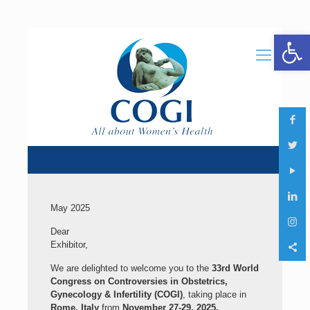
Open 
May 2025
Dear
Exhibitor,
We are delighted to welcome you to the
33rd World
Congress on Controversies in Obstetrics,
Gynecology & Infertility (COGI)
, taking place in
Rome, Italy
from
November 27-29, 2025.