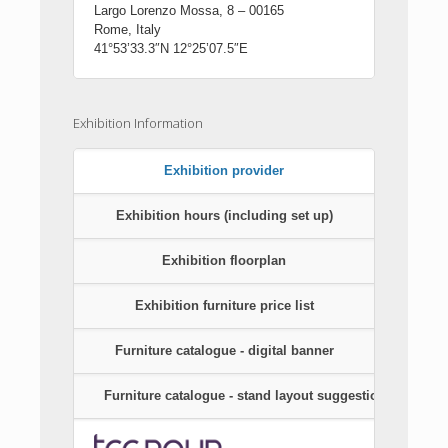
Largo Lorenzo Mossa, 8 – 00165
Rome, Italy
41°53’33.3″N 12°25’07.5″E
Exhibition Information
Exhibition provider
Exhibition hours (including set up)
Exhibition floorplan
Exhibition furniture price list
Furniture catalogue - digital banner
Furniture catalogue - stand layout suggestions