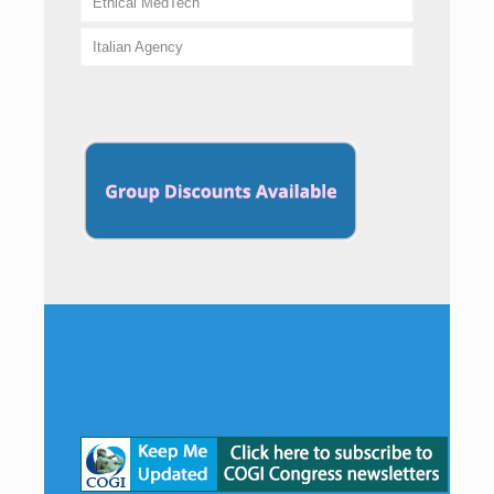
Ethical MedTech
Italian Agency