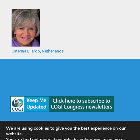
Caterina Bilardo, Netherlands
We are using cookies to give you the best experience on our
website.
You can find out more about which cookies we are using or