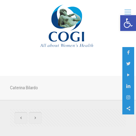
Open 
Caterina Bilardo