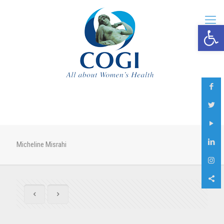
Open 
Micheline Misrahi