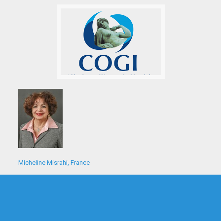
Micheline Misrahi, France